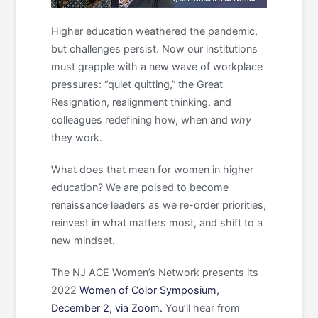
Higher education weathered the pandemic,
but challenges persist. Now our institutions
must grapple with a new wave of workplace
pressures: “quiet quitting,” the Great
Resignation, realignment thinking, and
colleagues redefining how, when and
why
they work.
What does that mean for women in higher
education? We are poised to become
renaissance leaders as we re-order priorities,
reinvest in what matters most, and shift to a
new mindset.
The NJ ACE Women’s Network presents its
2022
Women of Color Symposium,
December 2, via Zoom.
You’ll hear from