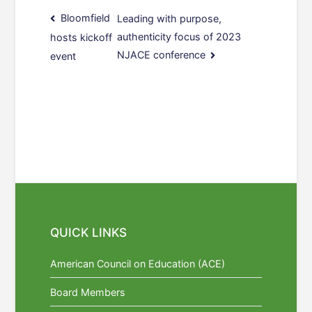
Post
Bloomfield
Leading with purpose,
authenticity focus of 2023
hosts kickoff
navigation
NJACE conference
event
QUICK LINKS
American Council on Education (ACE)
Board Members