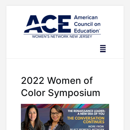
Skip
to
content
2022 Women of
Color Symposium