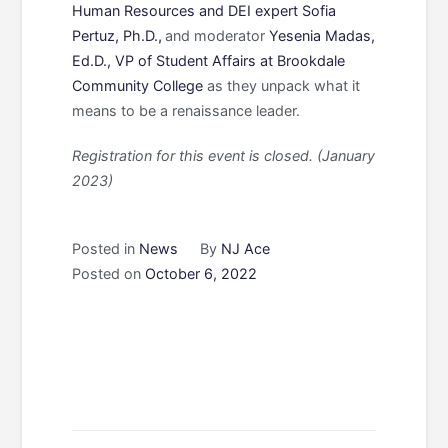
Human Resources and DEI expert Sofia
Pertuz, Ph.D.
,
and
moderator
Yesenia Madas,
Ed.D., VP of Student Affairs at Brookdale
Community College
as they unpack what it
means to be a renaissance leader.
Registration for this event is closed. (January
2023)
Posted in
News
By
NJ Ace
Posted on
October 6, 2022