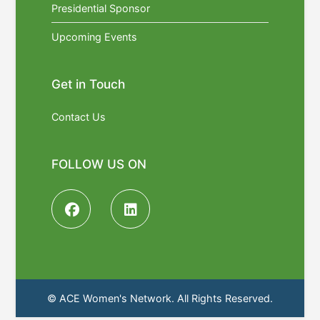
Presidential Sponsor
Upcoming Events
Get in Touch
Contact Us
FOLLOW US ON
© ACE Women's Network. All Rights Reserved.