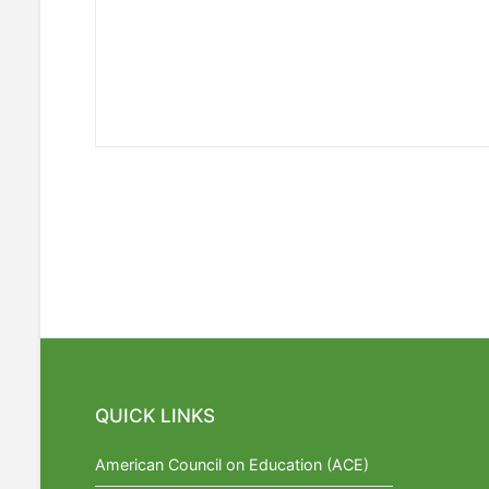
QUICK LINKS
American Council on Education (ACE)