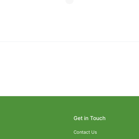
Get in Touch
Contact Us