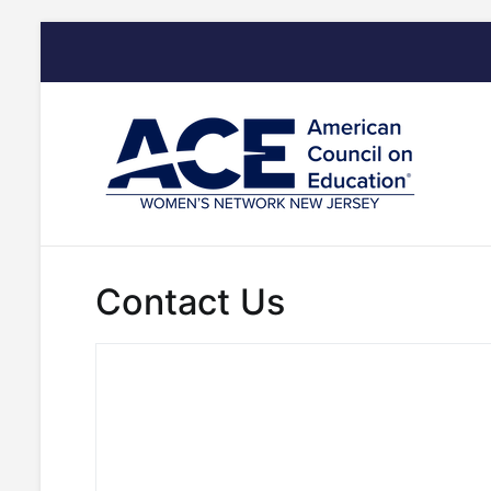
Skip
to
content
Contact Us