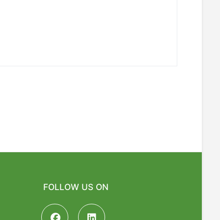
FOLLOW US ON