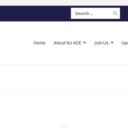
Search
for:
Home
About NJ ACE
Join Us
Up