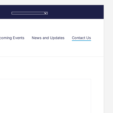
coming Events
News and Updates
Contact Us