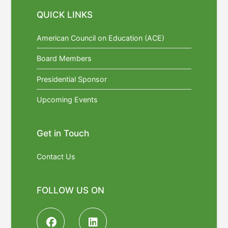
QUICK LINKS
American Council on Education (ACE)
Board Members
Presidential Sponsor
Upcoming Events
Get in Touch
Contact Us
FOLLOW US ON