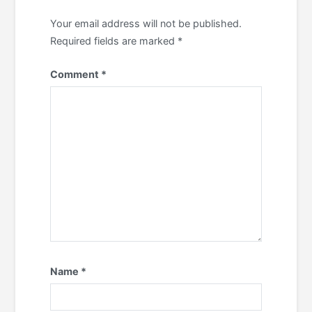
Your email address will not be published.
Required fields are marked
*
Comment
*
Name
*