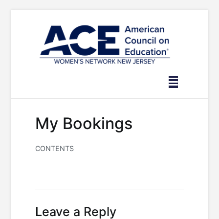
Skip
to
content
My Bookings
CONTENTS
Leave a Reply