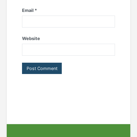
Email
*
Website