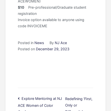
ACEWOMEN)
$10
Pre-professional/Graduate student
registration
Invoice option available to anyone using
code INVOICEME
Posted in
News
By
NJ Ace
Posted on
December 29, 2023
Post
Explore Mentoring at NJ
Redefining ‘First,
Only or
ACE Women of Color
navigation