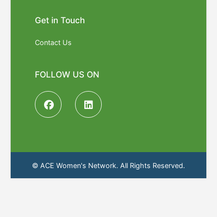
Get in Touch
Contact Us
FOLLOW US ON
© ACE Women's Network. All Rights Reserved.