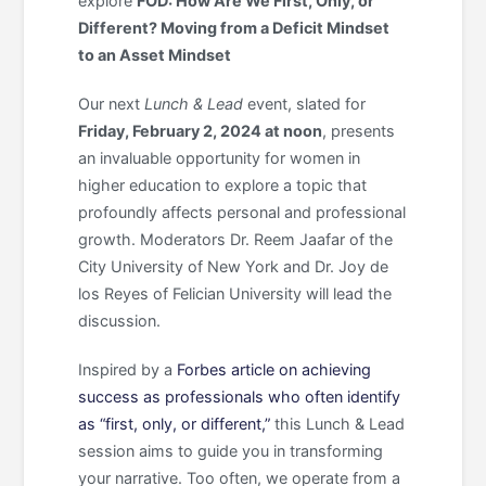
explore
FOD: How Are We First, Only, or
Different? Moving from a Deficit Mindset
to an Asset Mindset
Our next
Lunch & Lead
event, slated for
Friday, February 2, 2024 at noon
, presents
an invaluable opportunity for women in
higher education to explore a topic that
profoundly affects personal and professional
growth. Moderators Dr. Reem Jaafar of the
City University of New York and Dr. Joy de
los Reyes of Felician University will lead the
discussion.
Inspired by a
Forbes article on achieving
success as professionals who often identify
as “first, only, or different,”
this Lunch & Lead
session aims to guide you in transforming
your narrative. Too often, we operate from a