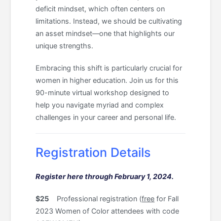
deficit mindset, which often centers on
limitations. Instead, we should be cultivating
an asset mindset—one that highlights our
unique strengths.
Embracing this shift is particularly crucial for
women in higher education. Join us for this
90-minute virtual workshop designed to
help you navigate myriad and complex
challenges in your career and personal life.
Registration Details
Register here through February 1, 2024.
$25
Professional registration (
free
for Fall
2023 Women of Color attendees with code