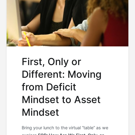
First, Only or
Different: Moving
from Deficit
Mindset to Asset
Mindset
Bring your lunch to the virtual “table” as we