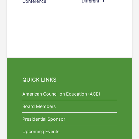
Different’
Conference
QUICK LINKS
American Council on Education (ACE)
Board Members
Presidential Sponsor
Upcoming Events