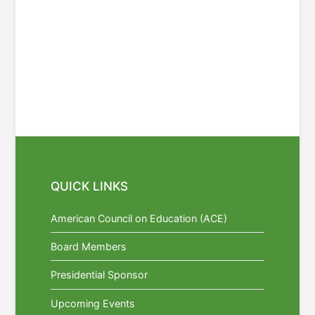
QUICK LINKS
American Council on Education (ACE)
Board Members
Presidential Sponsor
Upcoming Events