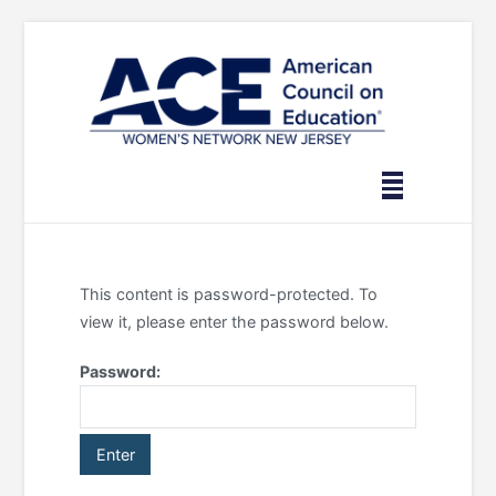
Skip
to
content
This content is password-protected. To
view it, please enter the password below.
Password: