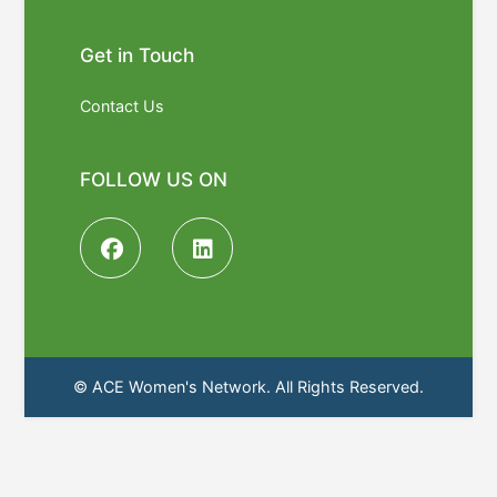
Get in Touch
Contact Us
FOLLOW US ON
© ACE Women's Network. All Rights Reserved.