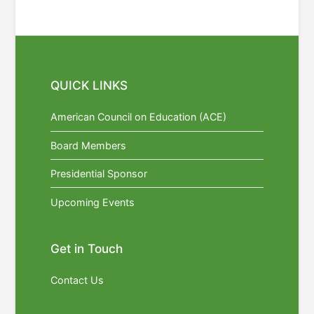
QUICK LINKS
American Council on Education (ACE)
Board Members
Presidential Sponsor
Upcoming Events
Get in Touch
Contact Us