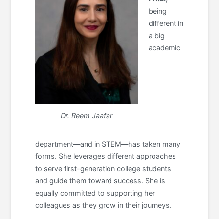
being
different in
a big
academic
Dr. Reem Jaafar
department—and in STEM—has taken many
forms. She leverages different approaches
to serve first-generation college students
and guide them toward success. She is
equally committed to supporting her
colleagues as they grow in their journeys.