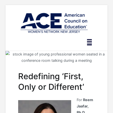
Skip
to
content
Redefining ‘First,
Only or Different’
For
Reem
Jaafar,
Ph.D.,