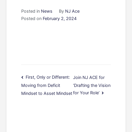
Posted in
News
By
NJ Ace
Posted on
February 2, 2024
Post
First, Only or Different:
Join NJ ACE for
‘Drafting the Vision
Moving from Deficit
navigation
for Your Role’
Mindset to Asset Mindset