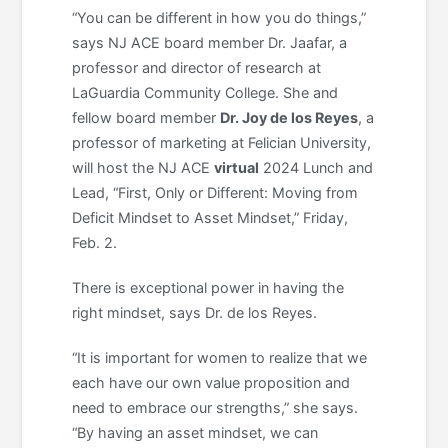
“You can be different in how you do things,”
says NJ ACE board member Dr. Jaafar, a
professor and director of research at
LaGuardia Community College. She and
fellow board member
Dr. Joy de los Reyes
, a
professor of marketing at Felician University,
will host the NJ ACE
virtual
2024 Lunch and
Lead, “First, Only or Different: Moving from
Deficit Mindset to Asset Mindset,” Friday,
Feb. 2.
There is exceptional power in having the
right mindset, says Dr. de los Reyes.
“It is important for women to realize that we
each have our own value proposition and
need to embrace our strengths,” she says.
“By having an asset mindset, we can