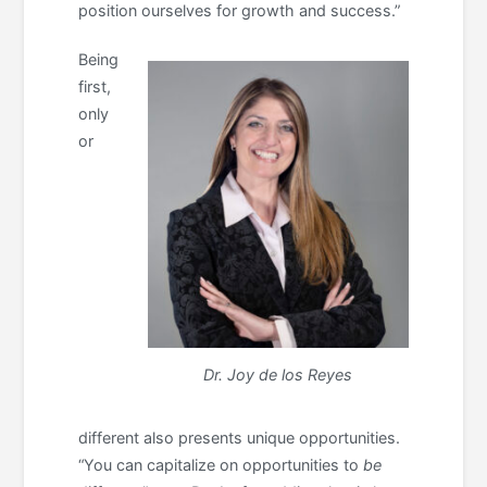
position ourselves for growth and success.”
Being
first,
only
or
Dr. Joy de los Reyes
different also presents unique opportunities.
“You can capitalize on opportunities to
be