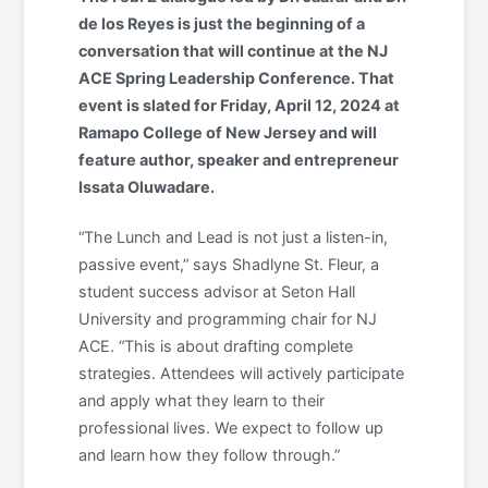
de los Reyes is just the beginning of a
conversation that will continue at the NJ
ACE Spring Leadership Conference. That
event is slated for Friday, April 12, 2024 at
Ramapo College of New Jersey and will
feature author, speaker and entrepreneur
Issata Oluwadare.
“The Lunch and Lead is not just a listen-in,
passive event,” says Shadlyne St. Fleur, a
student success advisor at Seton Hall
University and programming chair for NJ
ACE. “This is about drafting complete
strategies. Attendees will actively participate
and apply what they learn to their
professional lives. We expect to follow up
and learn how they follow through.”