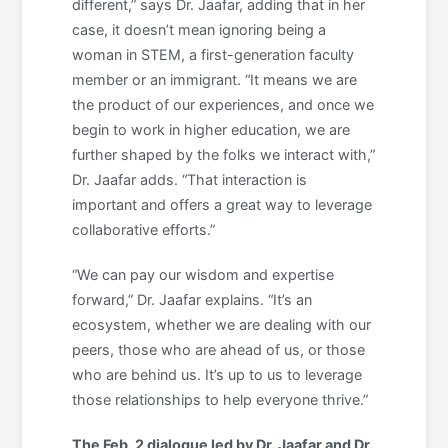
different,” says Dr. Jaafar, adding that in her
case, it doesn’t mean ignoring being a
woman in STEM, a first-generation faculty
member or an immigrant. “It means we are
the product of our experiences, and once we
begin to work in higher education, we are
further shaped by the folks we interact with,”
Dr. Jaafar adds. “That interaction is
important and offers a great way to leverage
collaborative efforts.”
“We can pay our wisdom and expertise
forward,” Dr. Jaafar explains. “It’s an
ecosystem, whether we are dealing with our
peers, those who are ahead of us, or those
who are behind us. It’s up to us to leverage
those relationships to help everyone thrive.”
The Feb. 2 dialogue led by Dr. Jaafar and Dr.