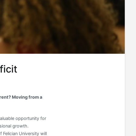
icit
erent? Moving from a
valuable opportunity for
sional growth.
Felician University will