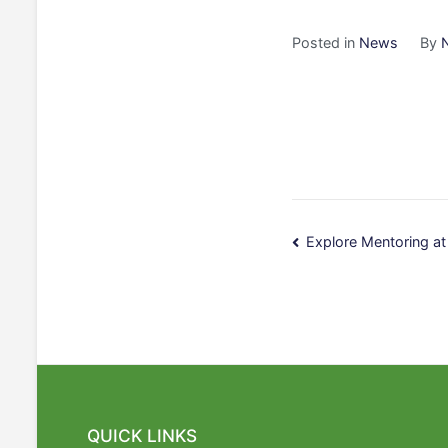
Posted in
News
By
Post
Explore Mentoring a
navigatio
QUICK LINKS