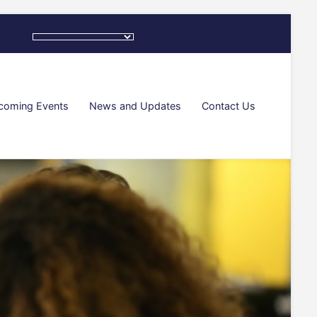
coming Events
News and Updates
Contact Us