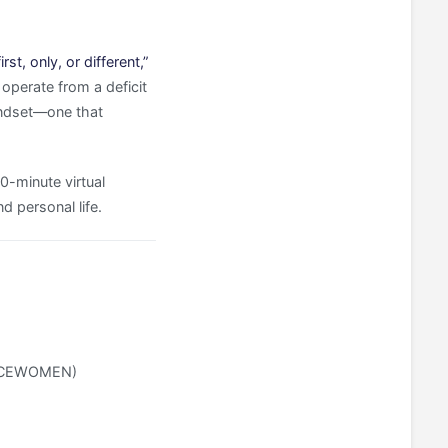
st, only, or different,”
operate from a deficit
mindset—one that
90-minute virtual
 personal life.
e ACEWOMEN)