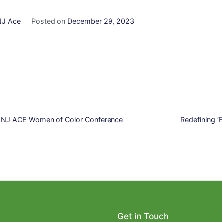
NJ Ace
Posted on
December 29, 2023
t NJ ACE Women of Color Conference
Redefining ‘F
n
Get in Touch