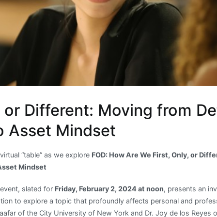
y or Different: Moving from Def
o Asset Mindset
 virtual “table” as we explore
FOD: How Are We First, Only, or Diff
 Asset Mindset
event, slated for
Friday, February 2, 2024 at noon
, presents an in
ion to explore a topic that profoundly affects personal and profes
far of the City University of New York and Dr. Joy de los Reyes of 