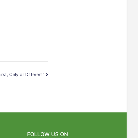
irst, Only or Different’
FOLLOW US ON