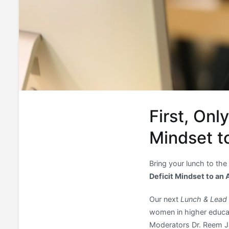
First, Onl
Mindset t
Bring your lunch to the
Deficit Mindset to an
Our next
Lunch & Lead
women in higher educat
Moderators Dr. Reem Jaa