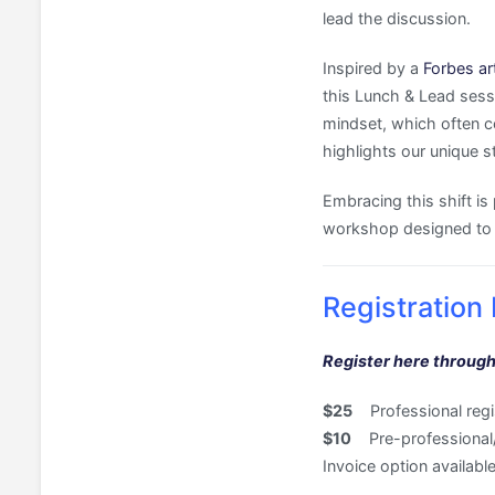
lead the discussion.
Inspired by a
Forbes art
this Lunch & Lead sessi
mindset, which often c
highlights our unique s
Embracing this shift is 
workshop designed to h
Registration 
Register here through
$25
Professional regis
$10
Pre-professional/G
Invoice option availa