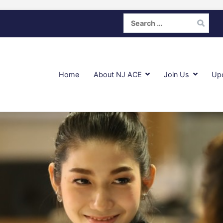
Search
for:
Home
About NJ ACE
Join Us
Up