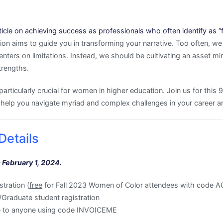
icle on achieving success as professionals who often identify as “fir
on aims to guide you in transforming your narrative. Too often, we 
enters on limitations. Instead, we should be cultivating an asset 
trengths.
particularly crucial for women in higher education. Join us for this 
elp you navigate myriad and complex challenges in your career and
Details
 February 1, 2024.
tration (
free
for Fall 2023 Women of Color attendees with cod
raduate student registration
ble to anyone using code INVOICEME