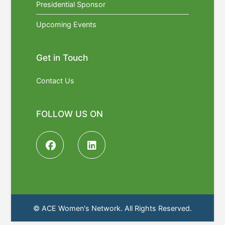
Presidential Sponsor
Upcoming Events
Get in Touch
Contact Us
FOLLOW US ON
© ACE Women's Network. All Rights Reserved.