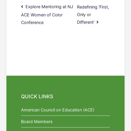
Post
Explore Mentoring at NJ
Redefining ‘First,
Only or
ACE Women of Color
navigation
Different’
Conference
QUICK LINKS
American Council on Education (ACE)
Board Members