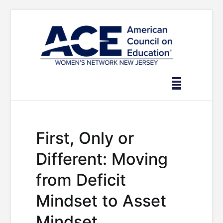
Skip
to
content
First, Only or
Different: Moving
from Deficit
Mindset to Asset
Mindset