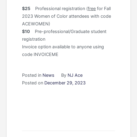
$25
Professional registration (
free
for Fall
2023 Women of Color attendees with code
ACEWOMEN)
$10
Pre-professional/Graduate student
registration
Invoice option available to anyone using
code INVOICEME
Posted in
News
By
NJ Ace
Posted on
December 29, 2023