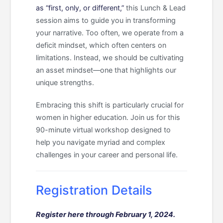
as “first, only, or different,”
this Lunch & Lead
session aims to guide you in transforming
your narrative. Too often, we operate from a
deficit mindset, which often centers on
limitations. Instead, we should be cultivating
an asset mindset—one that highlights our
unique strengths.
Embracing this shift is particularly crucial for
women in higher education. Join us for this
90-minute virtual workshop designed to
help you navigate myriad and complex
challenges in your career and personal life.
Registration Details
Register here through February 1, 2024.