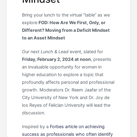
Bring your lunch to the virtual “table” as we
explore
FOD: How Are We First, Only, or
Different? Moving from a Deficit Mindset
to an Asset Mindset
Our next
Lunch & Lead
event, slated for
Friday, February 2, 2024 at noon
, presents
an invaluable opportunity for women in
higher education to explore a topic that
profoundly affects personal and professional
growth. Moderators Dr. Reem Jaafar of the
City University of New York and Dr. Joy de
los Reyes of Felician University will lead the
discussion.
Inspired by a
Forbes article on achieving
success as professionals who often identify