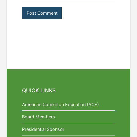
QUICK LINKS
American Council on Education (ACE)
Board Members
Presidential Sponsor