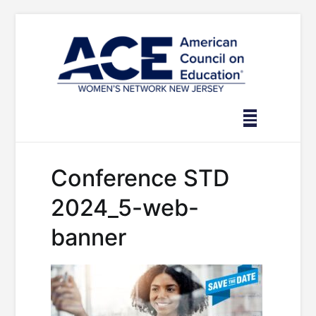
Skip
to
content
Conference STD
2024_5-web-
banner