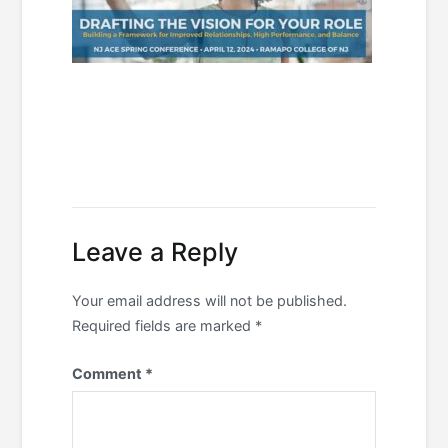
Leave a Reply
Your email address will not be published.
Required fields are marked
*
Comment
*