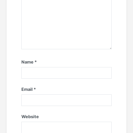
Name
*
Email
*
Website