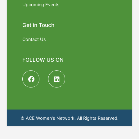
Upcoming Events
Get in Touch
Contact Us
FOLLOW US ON
© ACE Women's Network. All Rights Reserved.