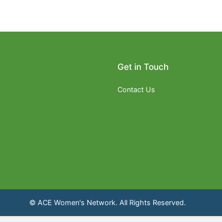
Get in Touch
Contact Us
© ACE Women's Network. All Rights Reserved.