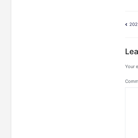
Po
202
na
Lea
Your e
Comm