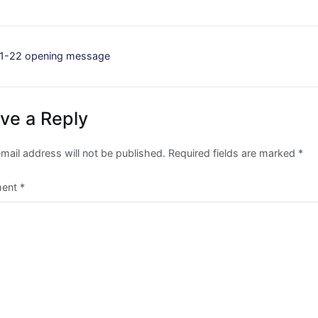
st
1-22 opening message
vigation
ve a Reply
mail address will not be published.
Required fields are marked
*
ent
*