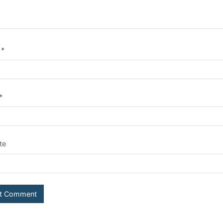
e
*
*
te