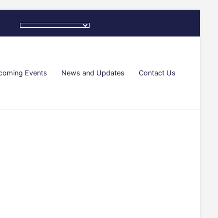
coming Events
News and Updates
Contact Us