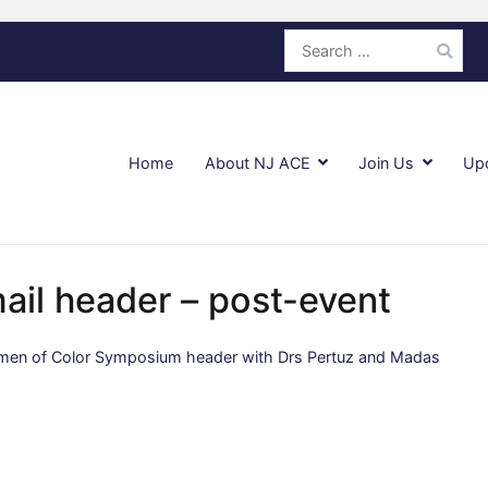
Search
for:
Home
About NJ ACE
Join Us
Up
ail header – post-event