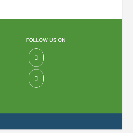
FOLLOW US ON