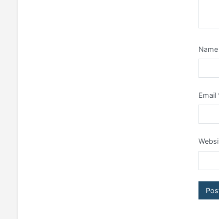
Nam
Email
Websi