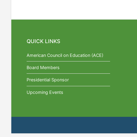
QUICK LINKS
American Council on Education (ACE)
Board Members
Presidential Sponsor
Upcoming Events