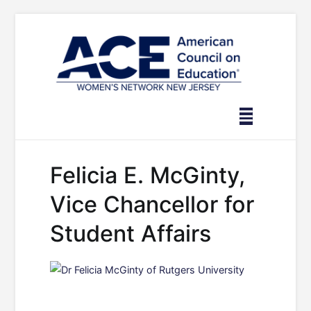
Skip
to
content
Felicia E. McGinty,
Vice Chancellor for
Student Affairs