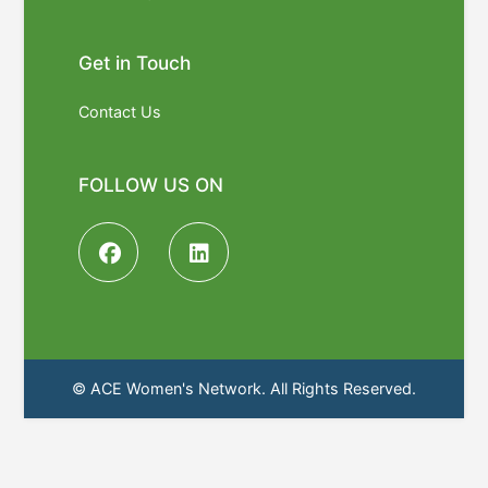
Get in Touch
Contact Us
FOLLOW US ON
© ACE Women's Network. All Rights Reserved.