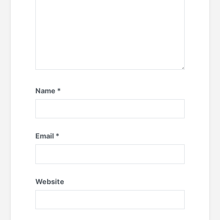
Name
*
Email
*
Website