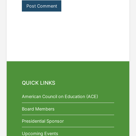
QUICK LINKS
American Council on Education (ACE)
Board Members
Presidential Sponsor
Upcoming Events