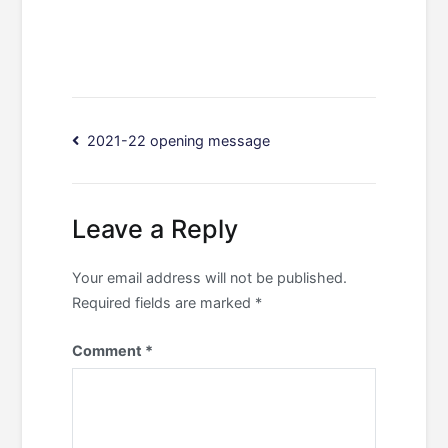
Post
2021-22 opening message
navigation
Leave a Reply
Your email address will not be published.
Required fields are marked
*
Comment
*