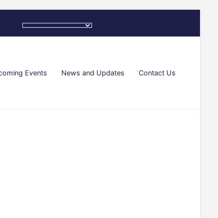
coming Events
News and Updates
Contact Us