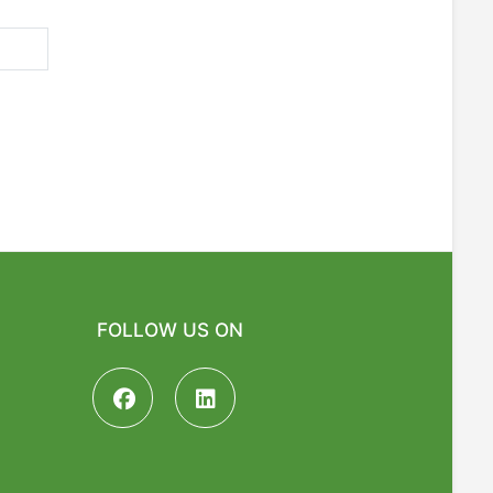
FOLLOW US ON