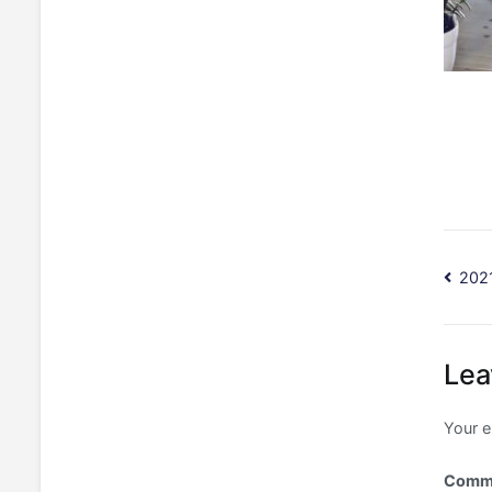
Po
202
na
Lea
Your e
Comm