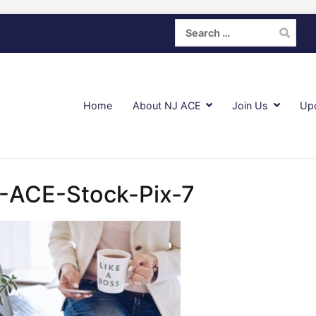
Search
for:
Home
About NJ ACE
Join Us
Up
-ACE-Stock-Pix-7