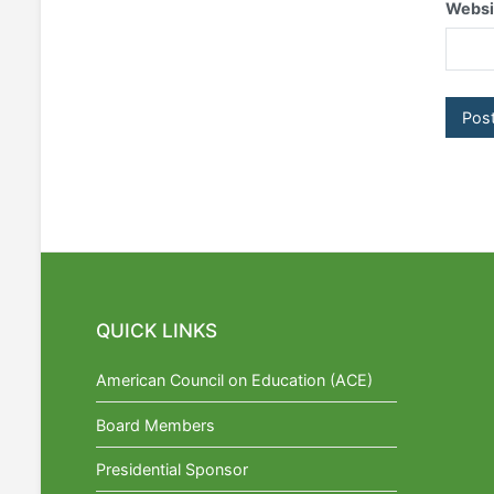
Websi
QUICK LINKS
American Council on Education (ACE)
Board Members
Presidential Sponsor