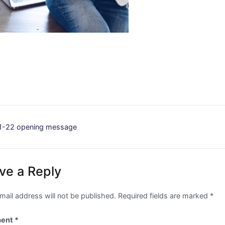
st
1-22 opening message
vigation
ve a Reply
mail address will not be published.
Required fields are marked
*
ent
*