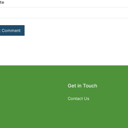
te
Get in Touch
Contact Us