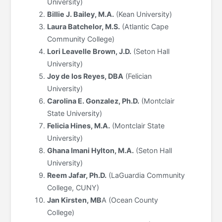
University)
Billie J. Bailey, M.A.
(Kean University)
Laura Batchelor, M.S.
(Atlantic Cape
Community College)
Lori Leavelle Brown, J.D.
(Seton Hall
University)
Joy de los Reyes, DBA
(Felician
University)
Carolina E. Gonzalez, Ph.D.
(Montclair
State University)
Felicia Hines, M.A.
(Montclair State
University)
Ghana Imani Hylton, M.A.
(Seton Hall
University)
Reem Jafar, Ph.D.
(LaGuardia Community
College, CUNY)
Jan Kirsten, MB
A (Ocean County
College)