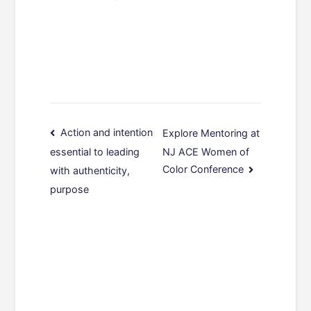
Post
Action and intention
Explore Mentoring at
NJ ACE Women of
essential to leading
navigation
Color Conference
with authenticity,
purpose