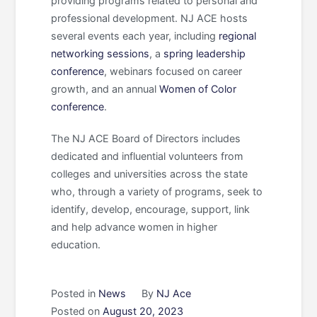
providing programs related to personal and
professional development. NJ ACE hosts
several events each year, including
regional
networking sessions
, a
spring leadership
conference
, webinars focused on career
growth, and an annual
Women of Color
conference
.
The NJ ACE Board of Directors includes
dedicated and influential volunteers from
colleges and universities across the state
who, through a variety of programs, seek to
identify, develop, encourage, support, link
and help advance women in higher
education.
Posted in
News
By
NJ Ace
Posted on
August 20, 2023