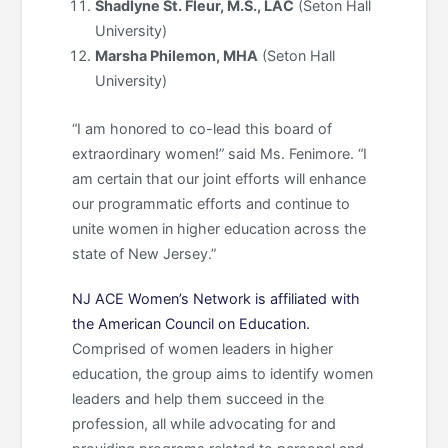
Shadlyne St. Fleur, M.S., LAC
(Seton Hall
University)
Marsha Philemon, MHA
(Seton Hall
University)
“I am honored to co-lead this board of
extraordinary women!” said Ms. Fenimore. “I
am certain that our joint efforts will enhance
our programmatic efforts and continue to
unite women in higher education across the
state of New Jersey.”
NJ ACE Women’s Network is affiliated with
the American Council on Education.
Comprised of women leaders in higher
education, the group aims to identify women
leaders and help them succeed in the
profession, all while advocating for and