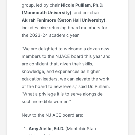
group, led by chair
Nicole
Pulliam, Ph.D.
(Monmouth University)
, and co-chair
Akirah Fenimore (Seton Hall University)
,
includes nine returning board members for
the 2023-24 academic year.
“We are delighted to welcome a dozen new
members to the NJACE board this year and
are confident that, given their skills,
knowledge, and experiences as higher
education leaders, we can elevate the work
of the board to new levels,” said Dr. Pulliam.
“What a privilege it is to serve alongside
such incredible women.”
New to the NJ ACE board are:
Amy Aiello, Ed.D.
(Montclair State