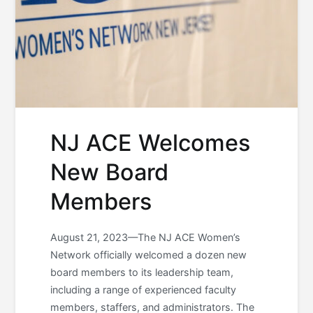
NJ ACE Welcomes
New Board
Members
August 21, 2023—The NJ ACE Women’s
Network officially welcomed a dozen new
board members to its leadership team,
including a range of experienced faculty
members, staffers, and administrators. The