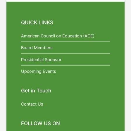
QUICK LINKS
American Council on Education (ACE)
Board Members
Presidential Sponsor
Upcoming Events
Get in Touch
Contact Us
FOLLOW US ON