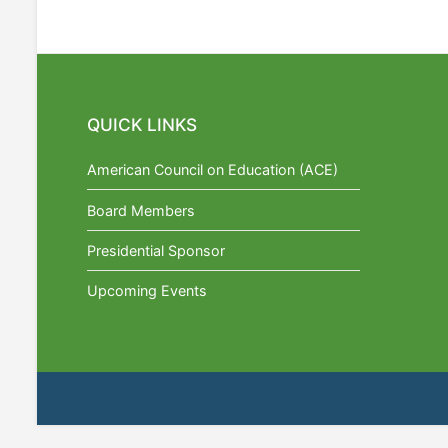
QUICK LINKS
American Council on Education (ACE)
Board Members
Presidential Sponsor
Upcoming Events