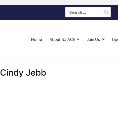
Search
for:
Home
About NJ ACE
Join Us
Up
 Cindy Jebb