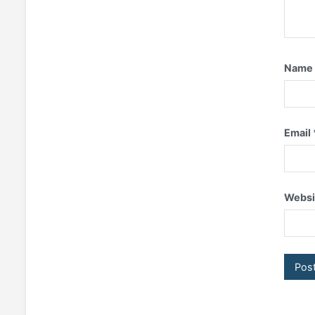
Nam
Email
Websi