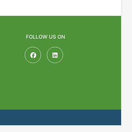
FOLLOW US ON