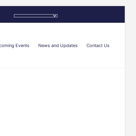
coming Events
News and Updates
Contact Us