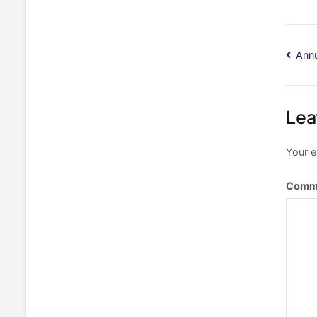
Po
Annu
na
Lea
Your e
Comm