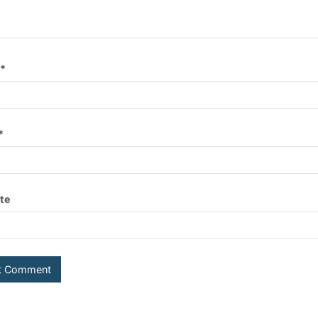
e
*
*
te