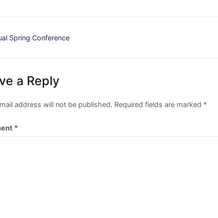
st
al Spring Conference
vigation
ve a Reply
mail address will not be published.
Required fields are marked
*
ent
*