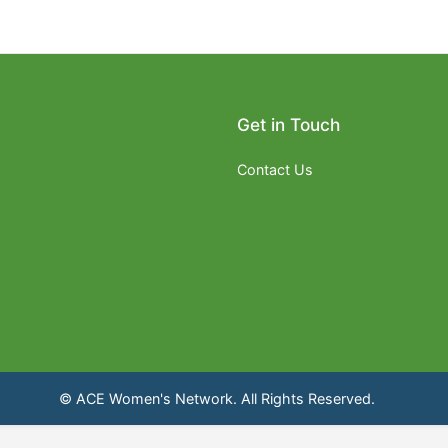
Get in Touch
Contact Us
© ACE Women's Network. All Rights Reserved.