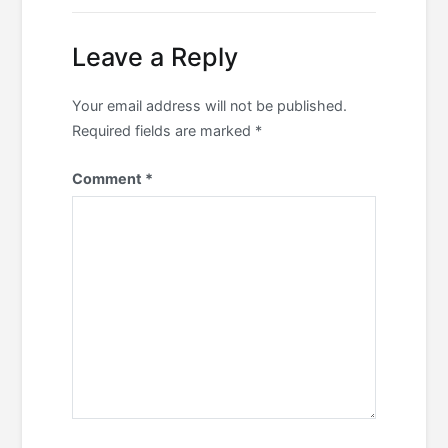
Leave a Reply
Your email address will not be published.
Required fields are marked
*
Comment
*