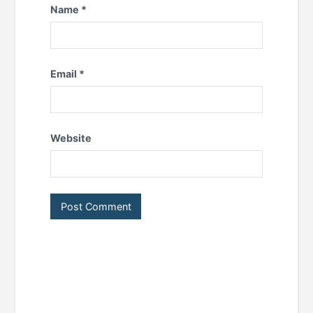
Name
*
Email
*
Website