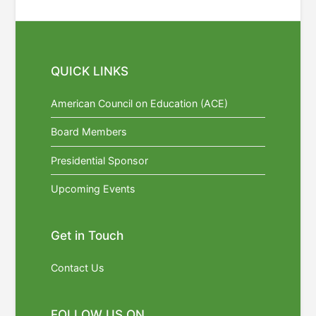
QUICK LINKS
American Council on Education (ACE)
Board Members
Presidential Sponsor
Upcoming Events
Get in Touch
Contact Us
FOLLOW US ON