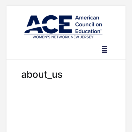
Skip
to
content
about_us