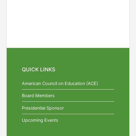
QUICK LINKS
American Council on Education (ACE)
Board Members
Presidential Sponsor
Upcoming Events