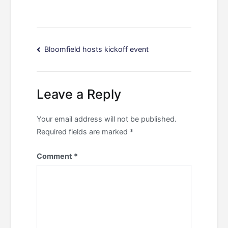
Post
Bloomfield hosts kickoff event
navigation
Leave a Reply
Your email address will not be published.
Required fields are marked
*
Comment
*