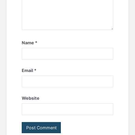
Name
*
Email
*
Website