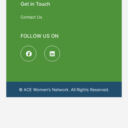
Get in Touch
Contact Us
FOLLOW US ON
© ACE Women's Network. All Rights Reserved.