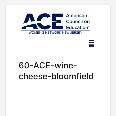
Skip
to
content
60-ACE-wine-
cheese-bloomfield