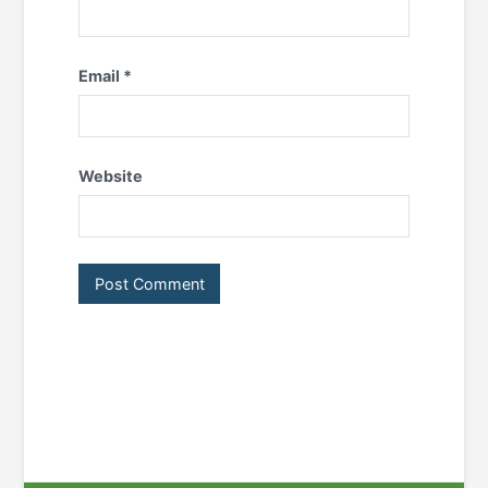
Email
*
Website