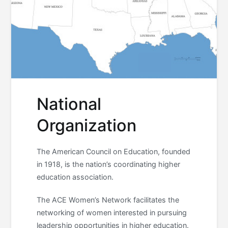
National
Organization
The American Council on Education, founded
in 1918, is the nation’s coordinating higher
education association.
The ACE Women’s Network facilitates the
networking of women interested in pursuing
leadership opportunities in higher education.