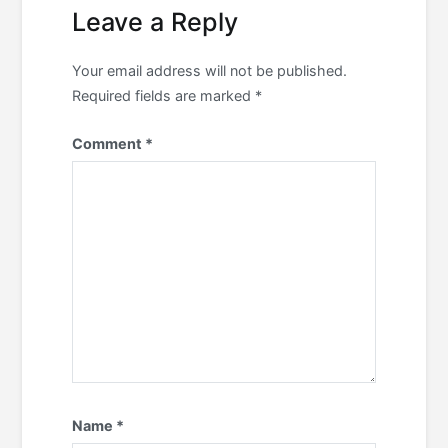
Leave a Reply
Your email address will not be published.
Required fields are marked
*
Comment
*
Name
*