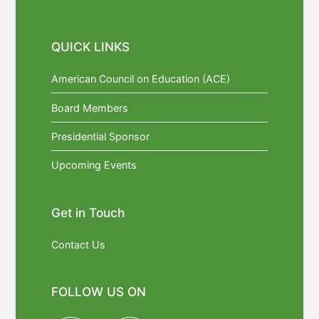
QUICK LINKS
American Council on Education (ACE)
Board Members
Presidential Sponsor
Upcoming Events
Get in Touch
Contact Us
FOLLOW US ON