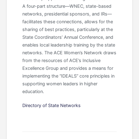
A four-part structure—WNEC, state-based
networks, presidential sponsors, and IRs—
facilitates these connections, allows for the
sharing of best practices, particularly at the
State Coordinators’ Annual Conference, and
enables local leadership training by the state
networks. The ACE Women’s Network draws
from the resources of ACE’s Inclusive
Excellence Group and provides a means for
implementing the “IDEALS” core principles in
supporting women leaders in higher
education.
Directory of State Networks