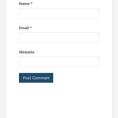
Name
*
Email
*
Website