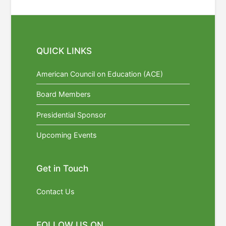
QUICK LINKS
American Council on Education (ACE)
Board Members
Presidential Sponsor
Upcoming Events
Get in Touch
Contact Us
FOLLOW US ON