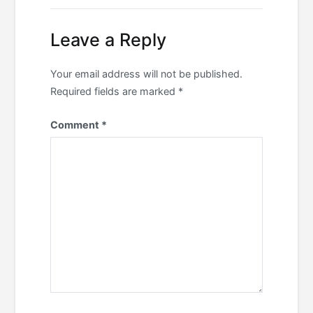
Leave a Reply
Your email address will not be published.
Required fields are marked
*
Comment
*