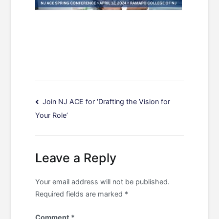
Post
Join NJ ACE for ‘Drafting the Vision for
Your Role’
navigation
Leave a Reply
Your email address will not be published.
Required fields are marked
*
Comment
*