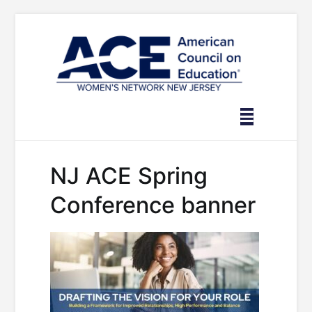
Skip
to
content
NJ ACE Spring
Conference banner