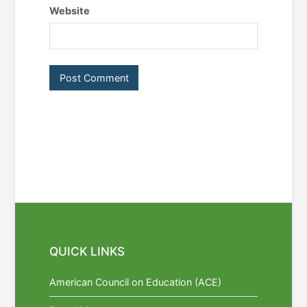
Website
QUICK LINKS
American Council on Education (ACE)