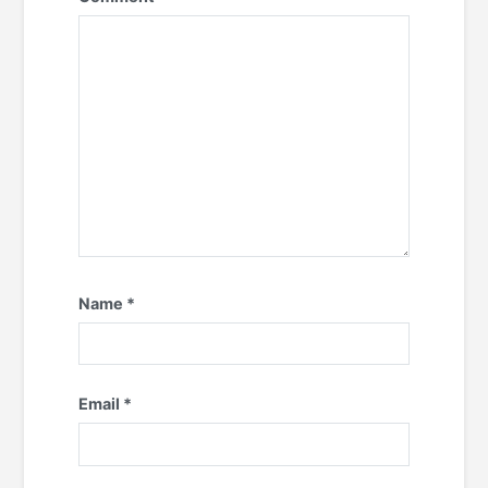
Name
*
Email
*