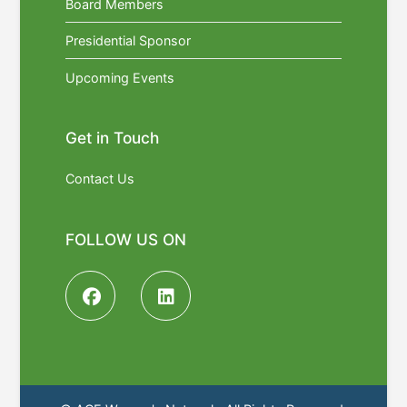
Board Members
Presidential Sponsor
Upcoming Events
Get in Touch
Contact Us
FOLLOW US ON