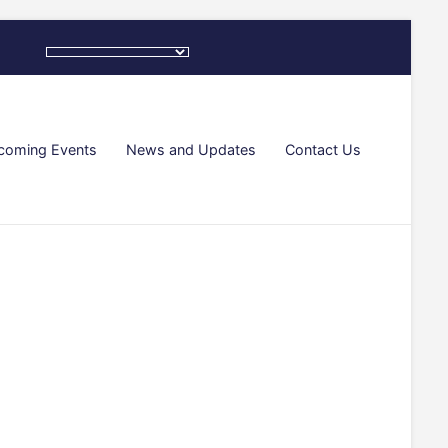
coming Events
News and Updates
Contact Us