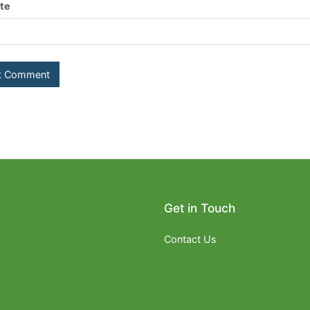
te
Get in Touch
Contact Us