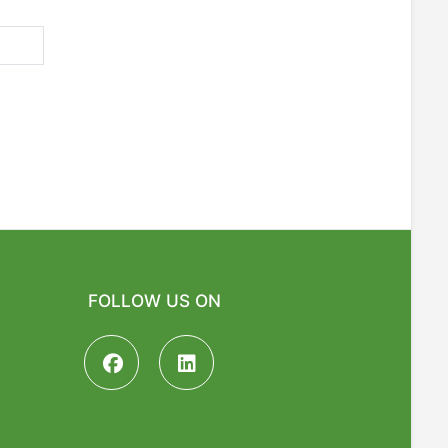
FOLLOW US ON