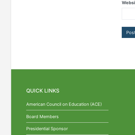
Websi
QUICK LINKS
American Council on Education (ACE)
Board Members
Presidential Sponsor