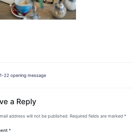
st
1-22 opening message
vigation
ve a Reply
mail address will not be published.
Required fields are marked
*
ent
*