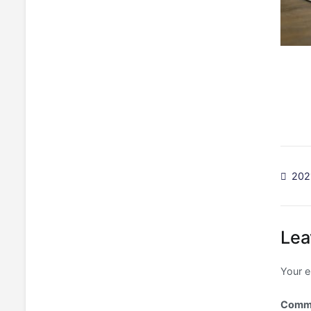
Po
202
na
Lea
Your e
Comm