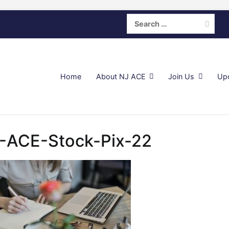
Search
for:
Home
About NJ ACE
Join Us
Up
-ACE-Stock-Pix-22