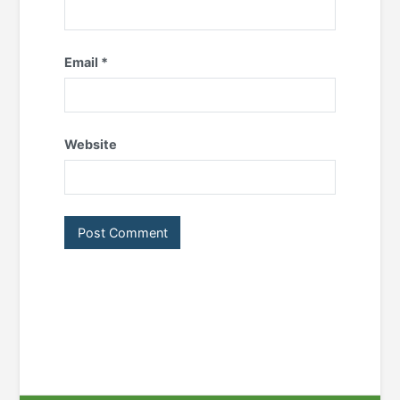
Email
*
Website