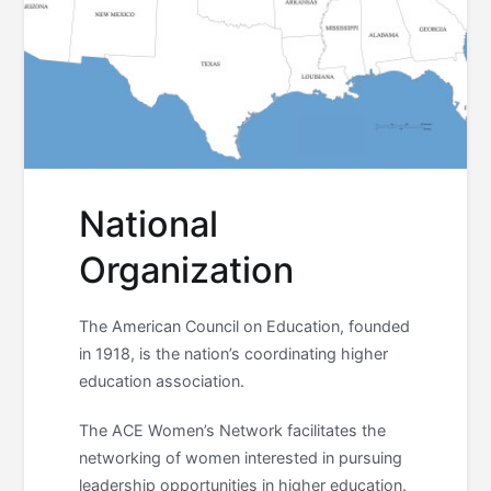
National
Organization
The American Council on Education, founded
in 1918, is the nation’s coordinating higher
education association.
The ACE Women’s Network facilitates the
networking of women interested in pursuing
leadership opportunities in higher education.