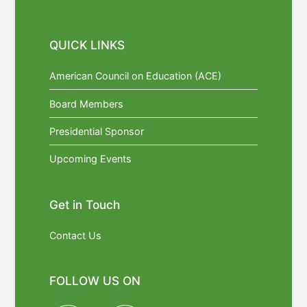
QUICK LINKS
American Council on Education (ACE)
Board Members
Presidential Sponsor
Upcoming Events
Get in Touch
Contact Us
FOLLOW US ON