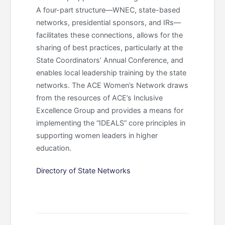
A four-part structure—WNEC, state-based
networks, presidential sponsors, and IRs—
facilitates these connections, allows for the
sharing of best practices, particularly at the
State Coordinators’ Annual Conference, and
enables local leadership training by the state
networks. The ACE Women’s Network draws
from the resources of ACE’s Inclusive
Excellence Group and provides a means for
implementing the “IDEALS” core principles in
supporting women leaders in higher
education.
Directory of State Networks