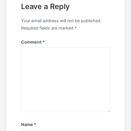
Leave a Reply
Your email address will not be published.
Required fields are marked
*
Comment
*
Name
*