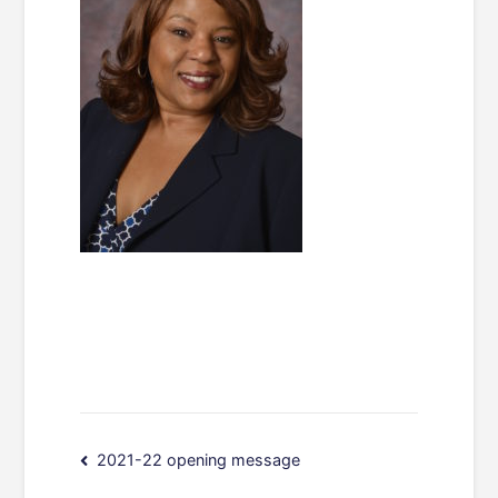
Post
2021-22 opening message