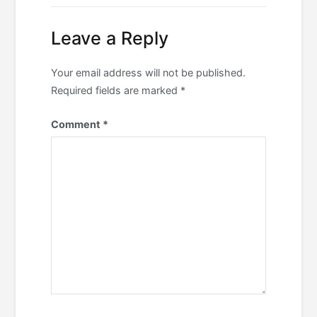
navigation
Leave a Reply
Your email address will not be published.
Required fields are marked
*
Comment
*