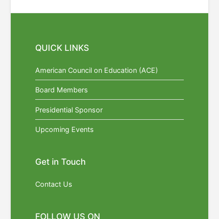
QUICK LINKS
American Council on Education (ACE)
Board Members
Presidential Sponsor
Upcoming Events
Get in Touch
Contact Us
FOLLOW US ON