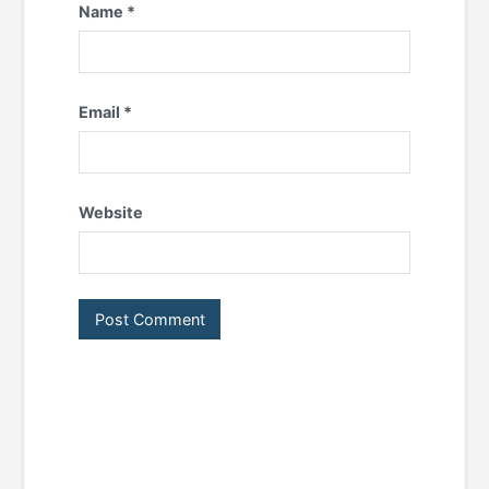
Name
*
Email
*
Website