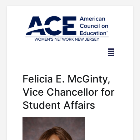
Skip
to
content
Felicia E. McGinty,
Vice Chancellor for
Student Affairs